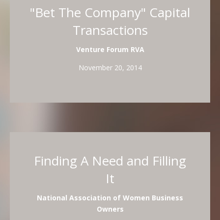
"Bet The Company" Capital
Transactions
Venture Forum RVA
November 20, 2014
Finding A Need and Filling
It
National Association of Women Business
Owners