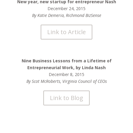
New year, new startup for entrepreneur Nash
December 24, 2015
By Katie Demeria, Richmond BizSense
Link to Article
Nine Business Lessons from a Lifetime of
Entrepreneurial Work, by Linda Nash
December 8, 2015
By Scot McRoberts, Virginia Council of CEOs
Link to Blog