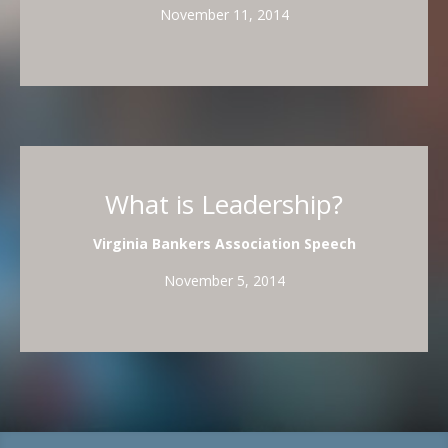
November 11, 2014
What is Leadership?
Virginia Bankers Association Speech
November 5, 2014