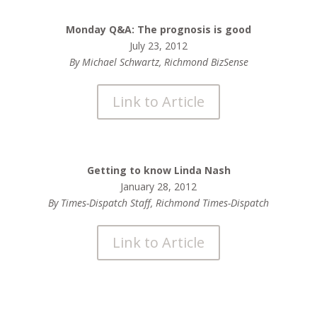
Monday Q&A: The prognosis is good
July 23, 2012
By Michael Schwartz, Richmond BizSense
Link to Article
Getting to know Linda Nash
January 28, 2012
By Times-Dispatch Staff, Richmond Times-Dispatch
Link to Article