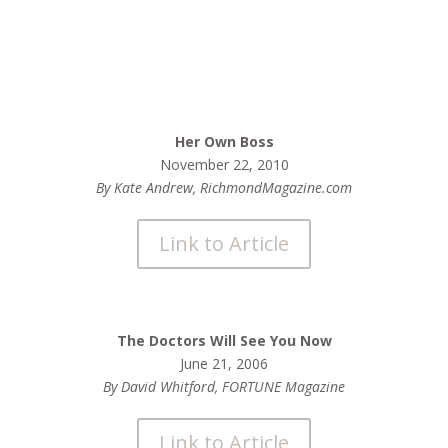
Her Own Boss
November 22, 2010
By Kate Andrew, RichmondMagazine.com
Link to Article
The Doctors Will See You Now
June 21, 2006
By David Whitford, FORTUNE Magazine
Link to Article