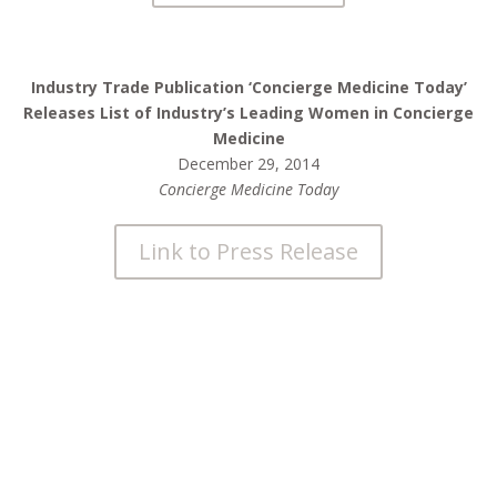
Industry Trade Publication ‘Concierge Medicine Today’
Releases List of Industry’s Leading Women in Concierge
Medicine
December 29, 2014
Concierge Medicine Today
Link to Press Release