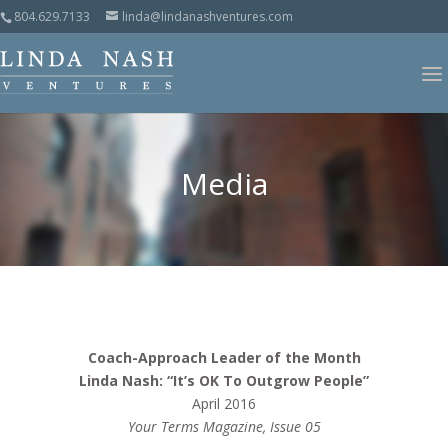
804.629.7133
linda@lindanashventures.com
Media
Coach-Approach Leader of the Month
Linda Nash: “It’s OK To Outgrow People”
April 2016
Your Terms Magazine, Issue 05