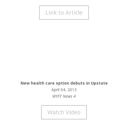
Link to Article
New health care option debuts in Upstate
April 04, 2013
WYFF News 4
Watch Video