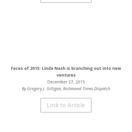
Faces of 2015: Linda Nash is branching out into new
ventures
December 27, 2015
By Gregory J. Gilligan, Richmond Times-Dispatch
Link to Article