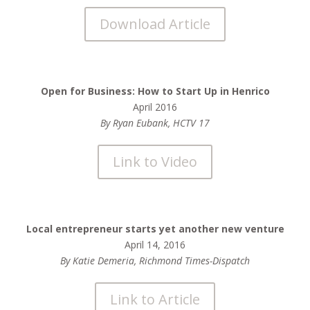
Download Article
Open for Business: How to Start Up in Henrico
April 2016
By Ryan Eubank, HCTV 17
Link to Video
Local entrepreneur starts yet another new venture
April 14, 2016
By Katie Demeria, Richmond Times-Dispatch
Link to Article