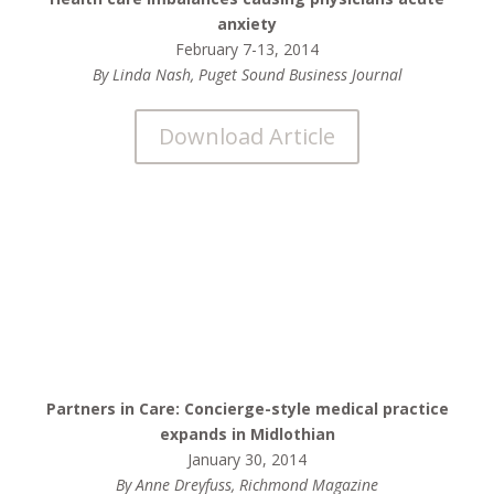
anxiety
February 7-13, 2014
By Linda Nash, Puget Sound Business Journal
Download Article
Partners in Care: Concierge-style medical practice
expands in Midlothian
January 30, 2014
By Anne Dreyfuss, Richmond Magazine