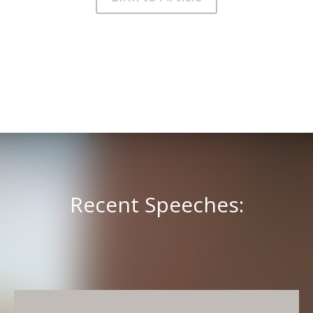
Recent Speeches: