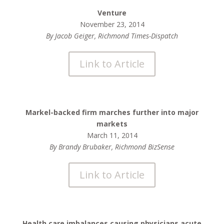
Venture
November 23, 2014
By Jacob Geiger, Richmond Times-Dispatch
Link to Article
Markel-backed firm marches further into major
markets
March 11, 2014
By Brandy Brubaker, Richmond BizSense
Link to Article
Health care imbalances causing physicians acute