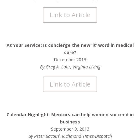
Link to Article
At Your Service: Is concierge the new ‘it’ word in medical
care?
December 2013
By Greg A. Lohr, Virginia Living
Link to Article
Calendar Highlight: Mentors can help women succeed in
business
September 9, 2013
By Peter Bacqué, Richmond Times-Dispatch