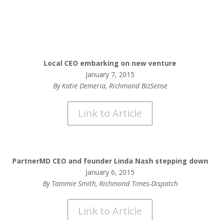
Local CEO embarking on new venture
January 7, 2015
By Katie Demeria, Richmond BizSense
Link to Article
PartnerMD CEO and founder Linda Nash stepping down
January 6, 2015
By Tammie Smith, Richmond Times-Dispatch
Link to Article